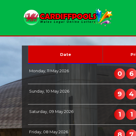
Date
Pr
Monday, 11 May 2026
0
6
Sunday, 10 May 2026
9
4
Saturday, 09 May 2026
1
1
Friday, 08 May 2026
8
7