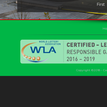
First
H
Copyright ©2018 - Car