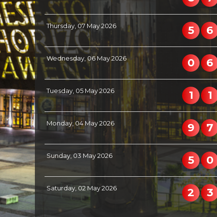
Thursday, 07 May 2026
5
6
Wednesday, 06 May 2026
0
6
Tuesday, 05 May 2026
1
1
Monday, 04 May 2026
9
7
Sunday, 03 May 2026
5
0
Saturday, 02 May 2026
2
3