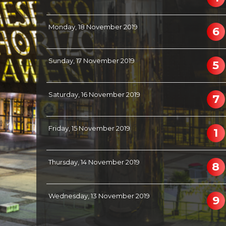
Monday, 18 November 2019
6
Sunday, 17 November 2019
5
Saturday, 16 November 2019
7
Friday, 15 November 2019
1
Thursday, 14 November 2019
8
Wednesday, 13 November 2019
9