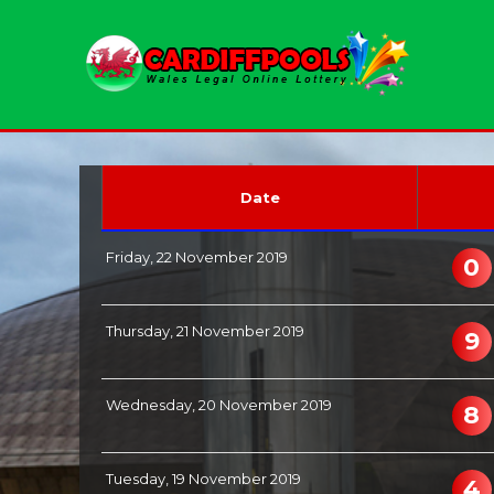
Date
Friday, 22 November 2019
0
Thursday, 21 November 2019
9
Wednesday, 20 November 2019
8
Tuesday, 19 November 2019
4