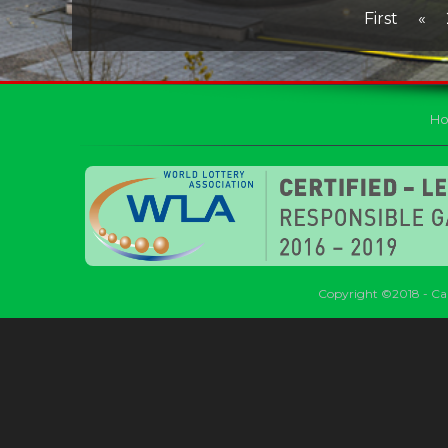
First
«
H
Copyright ©2018 - Car