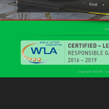
First
«
H
Copyright ©2018 - Car