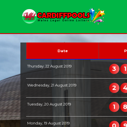
Date
P
Thursday, 22 August 2019
3
1
Wednesday, 21 August 2019
2
Tuesday, 20 August 2019
1
Monday, 19 August 2019
0