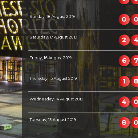
Sunday, 18 August 2019
0
Saturday, 17 August 2019
2
Friday, 16 August 2019
6
Thursday, 15 August 2019
1
Wednesday, 14 August 2019
4
Tuesday, 13 August 2019
8