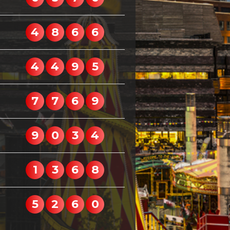
4
8
6
6
4
4
9
5
7
7
6
9
9
0
3
4
1
3
6
8
5
2
6
0