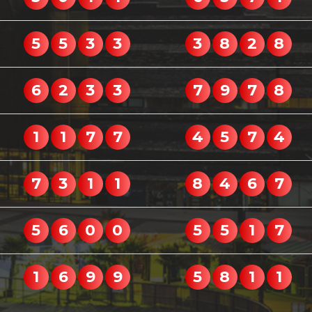
5
5
3
3
3
8
2
8
6
2
3
3
7
9
7
8
1
1
7
7
4
5
7
4
7
3
1
1
8
4
6
7
5
6
0
0
5
5
1
7
1
6
9
9
5
8
1
1