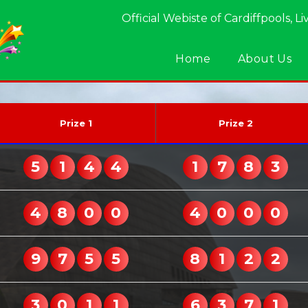
Official Webiste of Cardiffpools, L
Home
About Us
Prize 1
Prize 2
5
1
4
4
1
7
8
3
4
8
0
0
4
0
0
0
9
7
5
5
8
1
2
2
3
0
1
1
6
3
7
1