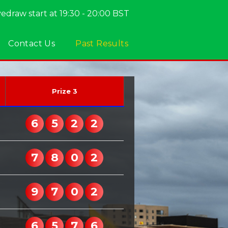
ivedraw start at 19:30 - 20:00 BST
Contact Us
Past Results
Prize 3
6
5
2
2
7
8
0
2
9
7
0
2
6
5
7
6