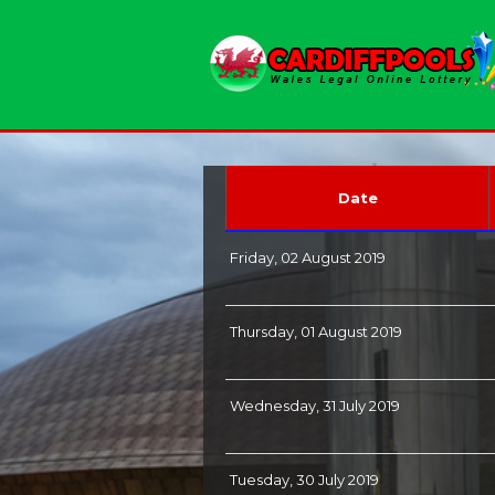
Date
Friday, 02 August 2019
Thursday, 01 August 2019
Wednesday, 31 July 2019
Tuesday, 30 July 2019