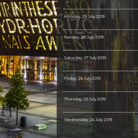
Monday, 29 July 2019
Sunday, 28 July 2019
Saturday, 27 July 2019
Friday, 26 July 2019
Thursday, 25 July 2019
Wednesday, 24 July 2019