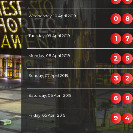
Wednesday, 10 April 2019
0
8
Tuesday, 09 April 2019
1
7
Monday, 08 April 2019
2
5
Sunday, 07 April 2019
3
2
Saturday, 06 April 2019
6
9
Friday, 05 April 2019
9
4