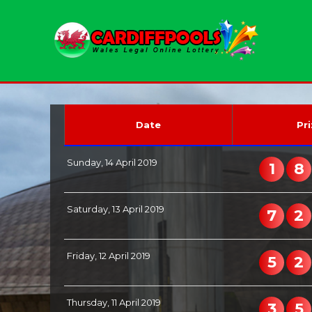
Date
Pri
Sunday, 14 April 2019
1
8
Saturday, 13 April 2019
7
2
Friday, 12 April 2019
5
2
Thursday, 11 April 2019
3
5