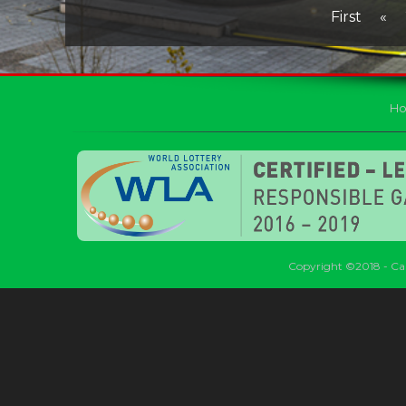
First
«
H
Copyright ©2018 - Car